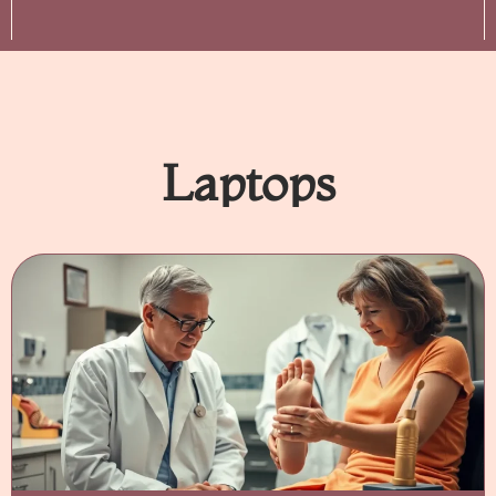
Laptops