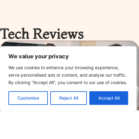
Tech Reviews
We value your privacy
We use cookies to enhance your browsing experience,
serve personalised ads or content, and analyse our traffic.
By clicking "Accept All", you consent to our use of cookies.
Customise
Reject All
Accept All
Advanced Tech Reviews: Uncover the Best
Gadgets and Software of 2023