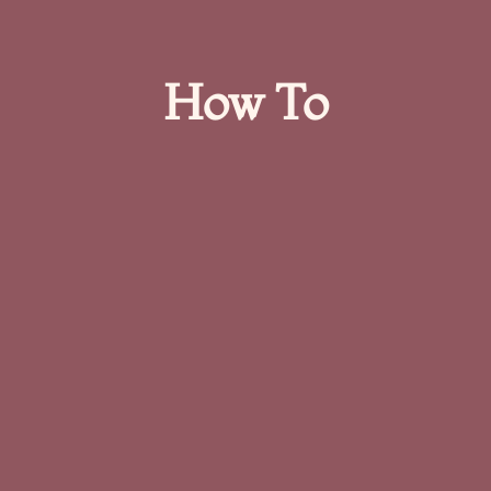
How To​