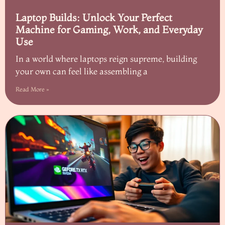
Laptop Builds: Unlock Your Perfect
Machine for Gaming, Work, and Everyday
Use
In a world where laptops reign supreme, building
your own can feel like assembling a
Read More »