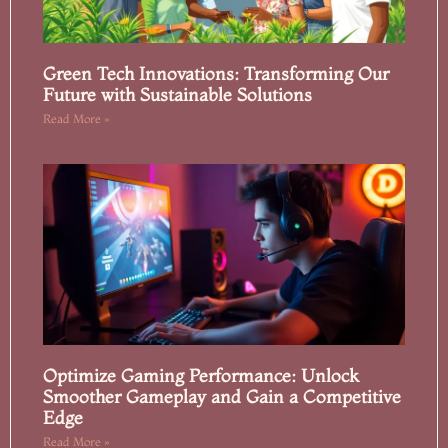
Green Tech Innovations: Transforming Our
Future with Sustainable Solutions
Read More »
Optimize Gaming Performance: Unlock
Smoother Gameplay and Gain a Competitive
Edge
Read More »