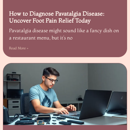
How to Diagnose Pavatalgia Disease:
Uncover Foot Pain Relief Today
Pavatalgia disease might sound like a fancy dish on
a restaurant menu, but it’s no
Read More »