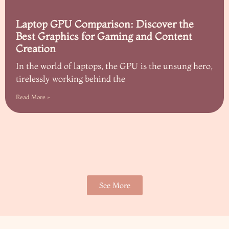
Laptop GPU Comparison: Discover the
Best Graphics for Gaming and Content
Creation
In the world of laptops, the GPU is the unsung hero,
tirelessly working behind the
Read More »
See More