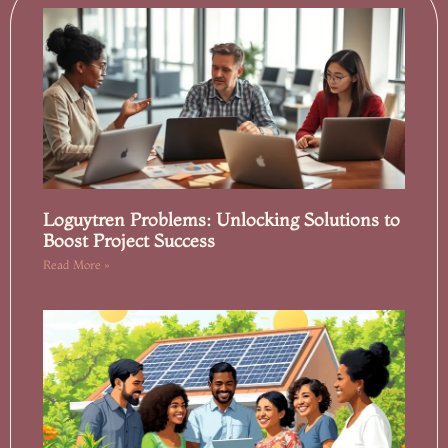
Loguytren Problems: Unlocking Solutions to
Boost Project Success
Read More »