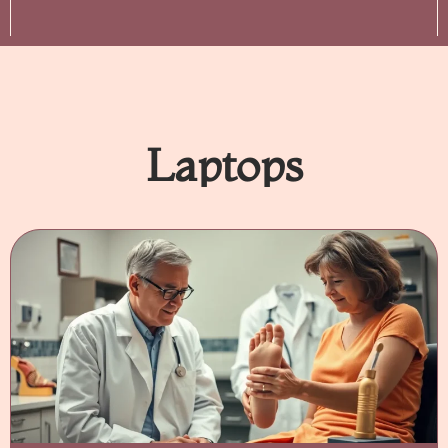
Laptops