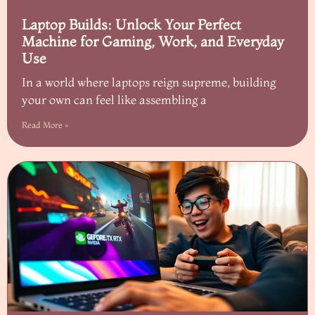
Laptop Builds: Unlock Your Perfect
Machine for Gaming, Work, and Everyday
Use
In a world where laptops reign supreme, building
your own can feel like assembling a
Read More »