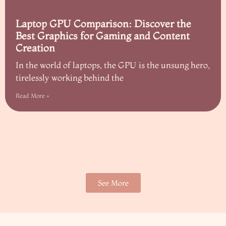
Laptop GPU Comparison: Discover the
Best Graphics for Gaming and Content
Creation
In the world of laptops, the GPU is the unsung hero,
tirelessly working behind the
Read More »
See More