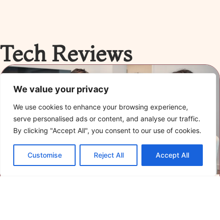
Tech Reviews
We value your privacy
We use cookies to enhance your browsing experience,
serve personalised ads or content, and analyse our traffic.
By clicking "Accept All", you consent to our use of cookies.
Customise
Reject All
Accept All
Advanced Tech Reviews: Uncover the Best
Gadgets and Software of 2023