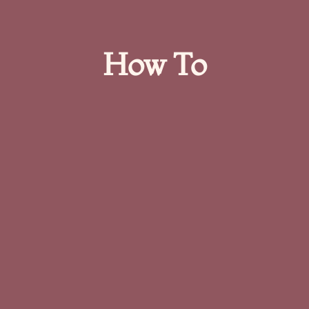
How To​