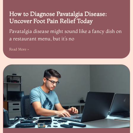
How to Diagnose Pavatalgia Disease:
Uncover Foot Pain Relief Today
Pavatalgia disease might sound like a fancy dish on
a restaurant menu, but it’s no
Read More »