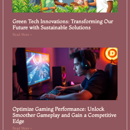
Green Tech Innovations: Transforming Our
Future with Sustainable Solutions
Read More »
Optimize Gaming Performance: Unlock
Smoother Gameplay and Gain a Competitive
Edge
Read More »