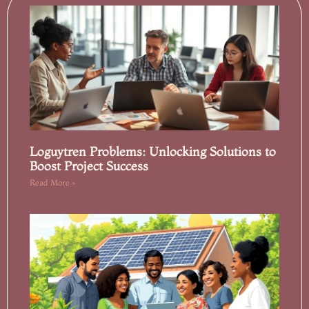
Loguytren Problems: Unlocking Solutions to
Boost Project Success
Read More »