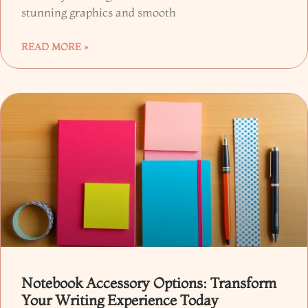
stunning graphics and smooth
READ MORE »
Notebook Accessory Options: Transform
Your Writing Experience Today