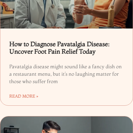
How to Diagnose Pavatalgia Disease:
Uncover Foot Pain Relief Today
Pavatalgia disease might sound like a fancy dish on
a restaurant menu, but it’s no laughing matter for
those who suffer from
READ MORE »