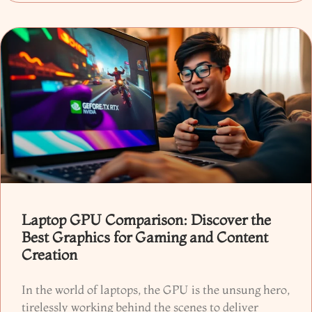
Laptop GPU Comparison: Discover the
Best Graphics for Gaming and Content
Creation
In the world of laptops, the GPU is the unsung hero,
tirelessly working behind the scenes to deliver