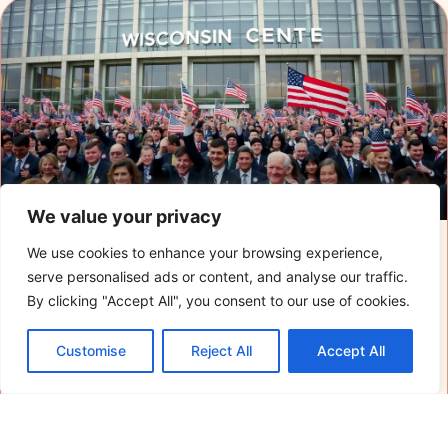
We value your privacy
We use cookies to enhance your browsing experience,
When is the RNC Convention? Explore
serve personalised ads or content, and analyse our traffic.
Dates, Key Events, and What to Expect
By clicking "Accept All", you consent to our use of cookies.
The Republican National Convention is just around
Customise
Reject All
Accept All
the corner, and it’s shaping up to be quite the
spectacle. Picture this: thousands of