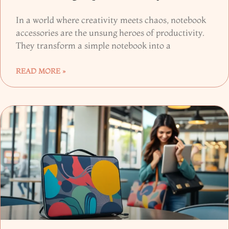
In a world where creativity meets chaos, notebook
accessories are the unsung heroes of productivity.
They transform a simple notebook into a
READ MORE »