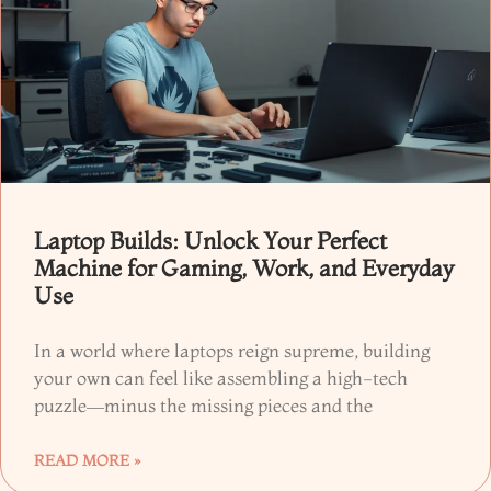
Laptop Builds: Unlock Your Perfect
Machine for Gaming, Work, and Everyday
Use
In a world where laptops reign supreme, building
your own can feel like assembling a high-tech
puzzle—minus the missing pieces and the
READ MORE »