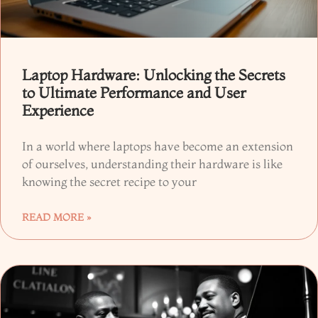
Laptop Hardware: Unlocking the Secrets
to Ultimate Performance and User
Experience
In a world where laptops have become an extension
of ourselves, understanding their hardware is like
knowing the secret recipe to your
READ MORE »