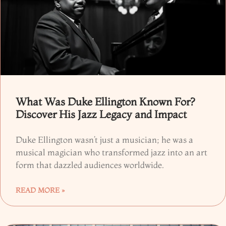
What Was Duke Ellington Known For?
Discover His Jazz Legacy and Impact
Duke Ellington wasn’t just a musician; he was a
musical magician who transformed jazz into an art
form that dazzled audiences worldwide.
READ MORE »