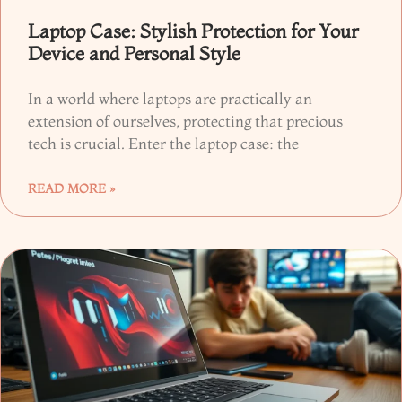
Laptop Case: Stylish Protection for Your
Device and Personal Style
In a world where laptops are practically an
extension of ourselves, protecting that precious
tech is crucial. Enter the laptop case: the
READ MORE »