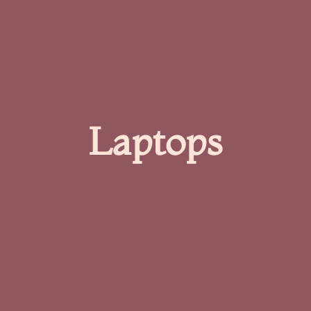
Laptops